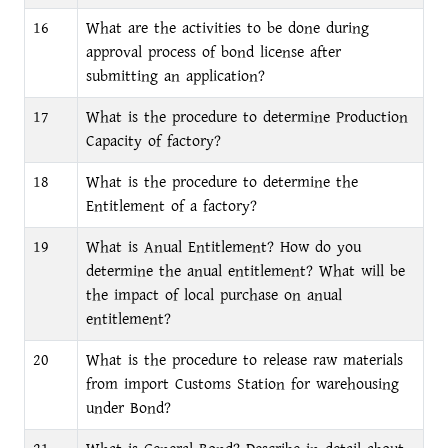
16
What are the activities to be done during
approval process of bond license after
submitting an application?
17
What is the procedure to determine Production
Capacity of factory?
18
What is the procedure to determine the
Entitlement of a factory?
19
What is Anual Entitlement? How do you
determine the anual entitlement? What will be
the impact of local purchase on anual
entitlement?
20
What is the procedure to release raw materials
from import Customs Station for warehousing
under Bond?