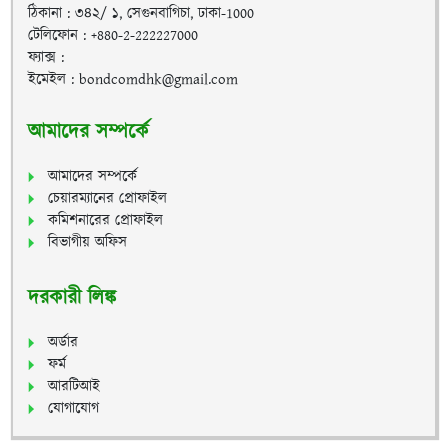
ঠিকানা : ৩৪২/ ১, সেগুনবাগিচা, ঢাকা-1000
টেলিফোন : +880-2-222227000
ফ্যাক্স :
ইমেইল : bondcomdhk@gmail.com
আমাদের সম্পর্কে
আমাদের সম্পর্কে
চেয়ারম্যানের প্রোফাইল
কমিশনারের প্রোফাইল
বিভাগীয় অফিস
দরকারী লিঙ্ক
অর্ডার
ফর্ম
আরটিআই
যোগাযোগ