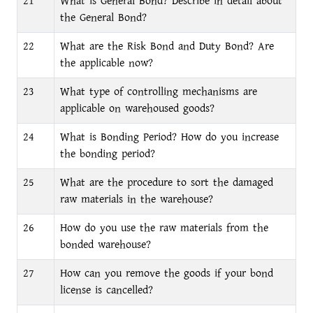
21
What is General Bond? Describe in detail about
the General Bond?
22
What are the Risk Bond and Duty Bond? Are
the applicable now?
23
What type of controlling mechanisms are
applicable on warehoused goods?
24
What is Bonding Period? How do you increase
the bonding period?
25
What are the procedure to sort the damaged
raw materials in the warehouse?
26
How do you use the raw materials from the
bonded warehouse?
27
How can you remove the goods if your bond
license is cancelled?