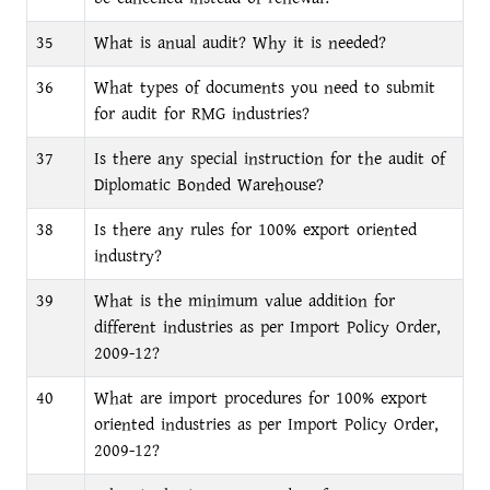
35
What is anual audit? Why it is needed?
36
What types of documents you need to submit
for audit for RMG industries?
37
Is there any special instruction for the audit of
Diplomatic Bonded Warehouse?
38
Is there any rules for 100% export oriented
industry?
39
What is the minimum value addition for
different industries as per Import Policy Order,
2009-12?
40
What are import procedures for 100% export
oriented industries as per Import Policy Order,
2009-12?