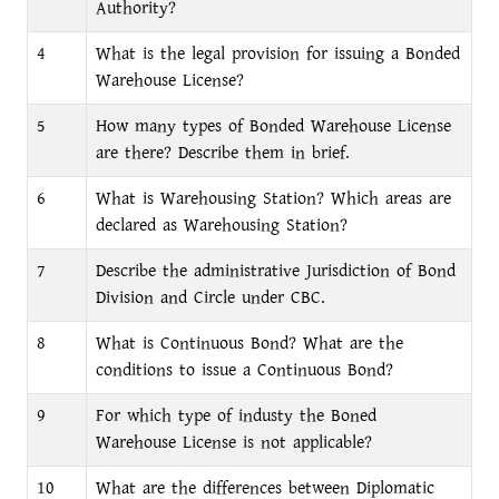
Authority?
4
What is the legal provision for issuing a Bonded
Warehouse License?
5
How many types of Bonded Warehouse License
are there? Describe them in brief.
6
What is Warehousing Station? Which areas are
declared as Warehousing Station?
7
Describe the administrative Jurisdiction of Bond
Division and Circle under CBC.
8
What is Continuous Bond? What are the
conditions to issue a Continuous Bond?
9
For which type of industy the Boned
Warehouse License is not applicable?
10
What are the differences between Diplomatic