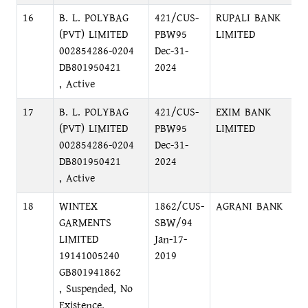
16
B. L. POLYBAG
421/CUS-
RUPALI BANK
S
(PVT) LIMITED
PBW95
LIMITED
N
002854286-0204
Dec-31-
DB801950421
2024
, Active
17
B. L. POLYBAG
421/CUS-
EXIM BANK
N
(PVT) LIMITED
PBW95
LIMITED
M
002854286-0204
Dec-31-
N
DB801950421
2024
, Active
18
WINTEX
1862/CUS-
AGRANI BANK
P
GARMENTS
SBW/94
C
LIMITED
Jan-17-
19141005240
2019
GB801941862
, Suspended, No
Existence,