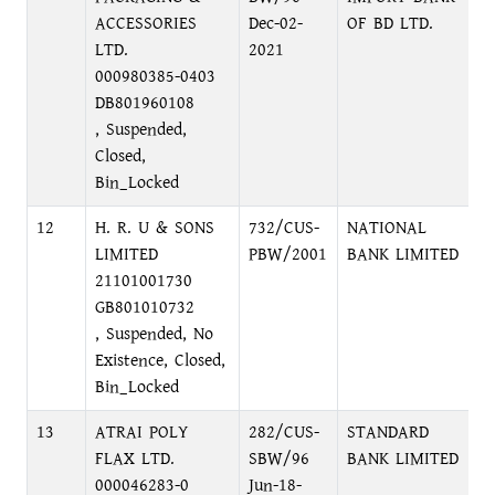
ACCESSORIES
Dec-02-
OF BD LTD.
LTD.
2021
000980385-0403
DB801960108
, Suspended,
Closed,
Bin_Locked
12
H. R. U & SONS
732/CUS-
NATIONAL
M
LIMITED
PBW/2001
BANK LIMITED
A
21101001730
GB801010732
, Suspended, No
Existence, Closed,
Bin_Locked
13
ATRAI POLY
282/CUS-
STANDARD
I
FLAX LTD.
SBW/96
BANK LIMITED
B
000046283-0
Jun-18-