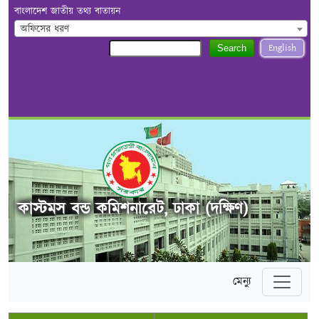
বাংলাদেশ জাতীয় তথ্য বাতায়ন
অফিসের ধরণ
English
Search
কাস্টমস বন্ড কমিশনারেট, ঢাকা (দক্ষিণ)
মেন্যু