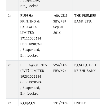
, Suspended,
Bin_Locked
24
RUPSHA
760/CUS-
THE PREMIER
D
PRINTING &
SBW/89
BANK LTD.
C
PACKAGES
Sep-01-
LIMITED
2015
17111000514
DB801890760
, Suspended,
Bin_Locked
25
F. F. GARMENTS
524/CUS-
BANGLADESH
N
(PVT) LIMITED
PBW/97
KRISHI BANK
N
19251005584
GB801970524
, Suspended,
Bin_Locked
26
RAHMAN
131/CUS-
UNITED
1