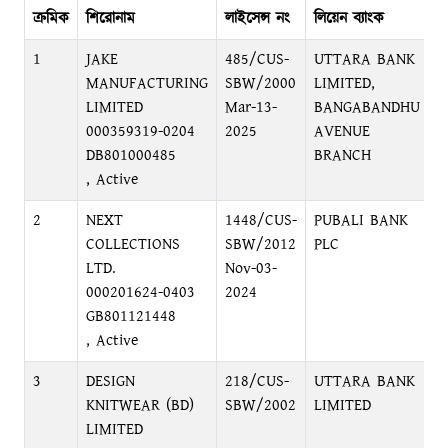
ক্রমিক
শিরোনাম
লাইসেন্স নং
লিয়েন ব্যাংক
ব্
1
JAKE
485/CUS-
UTTARA BANK
B
MANUFACTURING
SBW/2000
LIMITED,
B
LIMITED
Mar-13-
BANGABANDHU
000359319-0204
2025
AVENUE
DB801000485
BRANCH
, Active
2
NEXT
1448/CUS-
PUBALI BANK
S
COLLECTIONS
SBW/2012
PLC
D
LTD.
Nov-03-
000201624-0403
2024
GB801121448
, Active
3
DESIGN
218/CUS-
UTTARA BANK
B
KNITWEAR (BD)
SBW/2002
LIMITED
B
LIMITED