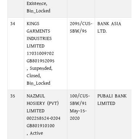
Existence,
Bin_Locked
34
KINGS
2095/CUS-
BANK ASIA
P
GARMENTS
SBW/95
LTD.
1
INDUSTRIES
LIMITED
17031009702
GB801952095
, Suspended,
Closed,
Bin_Locked
35
NAZMUL
100/CUS-
PUBALI BANK
N
HOSIERY (PVT)
SBW/91
LIMITED
N
LIMITED
May-15-
002258524-0204
2020
GB801910100
, Active