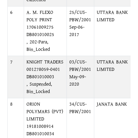
6
A. M. FLEXO
25/CUS-
UTTARA BANK
K
POLY PRINT
PBW/2001
LIMITED
B
17061009275
Sep-06-
DB801010025
2017
, 202-Para,
Bin_Locked
7
KNIGHT TRADERS
03/CUS-
UTTARA BANK
B
001278059-0401
PBW/2001
LIMITED
B
DB801010003
May-09-
, Suspended,
2020
Bin_Locked
8
ORION
34/CUS-
JANATA BANK
F
POLYMARS (PVT)
PBW/2001
D
LIMITED
19181008914
DB801010034