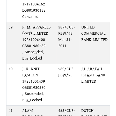
19171004162
DB801930182
Cancelled
39
P. M. APPARELS
589/CUS-
UNITED
1
(PVT) LIMITED
PBW/98
COMMERCIAL
R
19251006400
Mar-31-
BANK LIMITED
GB801980589
2011
, Suspended,
Bin_Locked
40
J. R. KNIT
580/CUS-
AL-ARAFAH
M
FASHION
PBW/98
ISLAMI BANK
M
19281001439
LIMITED
GB801980580
, Suspended,
Bin_Locked
41
ALAM
453/CUS-
DUTCH
N