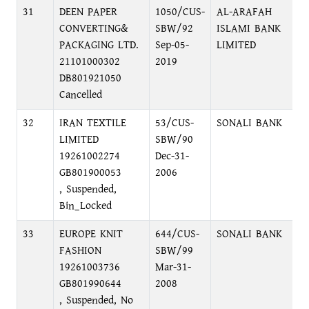
31
DEEN PAPER
1050/CUS-
AL-ARAFAH
M
CONVERTING&
SBW/92
ISLAMI BANK
M
PACKAGING LTD.
Sep-05-
LIMITED
C
21101000302
2019
DB801921050
Cancelled
32
IRAN TEXTILE
53/CUS-
SONALI BANK
L
LIMITED
SBW/90
19261002274
Dec-31-
GB801900053
2006
, Suspended,
Bin_Locked
33
EUROPE KNIT
644/CUS-
SONALI BANK
L
FASHION
SBW/99
19261003736
Mar-31-
GB801990644
2008
, Suspended, No