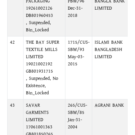
PACKAGING
PBW/96
BANGLA BANK
B
19261002126
Dec-31-
LIMITED
DB801960453
2018
, Suspended,
Bin_Locked
42
THE BAY SUPER
1715/CUS-
ISLAMI BANK
F
TEXTILE MILLS
SBW/93
BANGLADESH
D
LIMITED
May-03-
LIMITED
19021002192
2015
GB801931715
, Suspended, No
Existence,
Bin_Locked
43
SAVAR
265/CUS-
AGRANI BANK
P
GARMENTS
SBW/85
O
LIMITED
Jan-31-
17061001363
2004
GB801850265