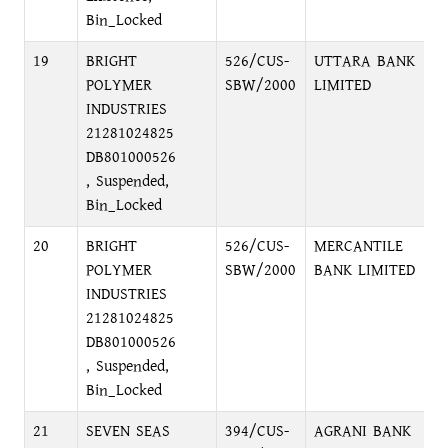
Bin_Locked
19
BRIGHT
526/CUS-
UTTARA BANK
F
POLYMER
SBW/2000
LIMITED
D
INDUSTRIES
D
21281024825
DB801000526
, Suspended,
Bin_Locked
20
BRIGHT
526/CUS-
MERCANTILE
P
POLYMER
SBW/2000
BANK LIMITED
C
INDUSTRIES
21281024825
DB801000526
, Suspended,
Bin_Locked
21
SEVEN SEAS
394/CUS-
AGRANI BANK
P