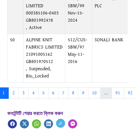
LIMITED
SBW/99
PLC
000385106-0403
Nov-15-
GB801992478
2024
, Active
50
ALPINE KNIT
512/CUS-
SONALI BANK
D
FABRICS LIMITED
SBW/97
C
21091005162
May-11-
GB801970512
2016
, Suspended,
Bin_Locked
1
2
3
4
5
6
7
8
9
10
...
91
92
কনটেন্টটি শেয়ার করতে ক্লিক করুন