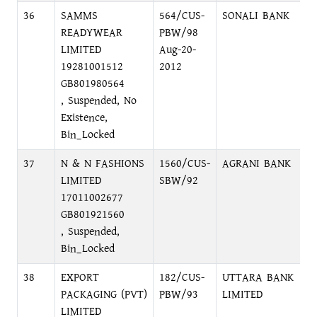
36
SAMMS
564/CUS-
SONALI BANK
N
READYWEAR
PBW/98
LIMITED
Aug-20-
19281001512
2012
GB801980564
, Suspended, No
Existence,
Bin_Locked
37
N & N FASHIONS
1560/CUS-
AGRANI BANK
B
LIMITED
SBW/92
C
17011002677
GB801921560
, Suspended,
Bin_Locked
38
EXPORT
182/CUS-
UTTARA BANK
P
PACKAGING (PVT)
PBW/93
LIMITED
LIMITED