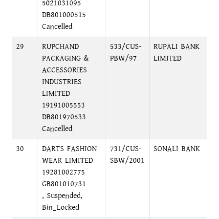
5021031095
DB801000515
Cancelled
29
RUPCHAND
533/CUS-
RUPALI BANK
L
PACKAGING &
PBW/97
LIMITED
C
ACCESSORIES
INDUSTRIES
LIMITED
19191005553
DB801970533
Cancelled
30
DARTS FASHION
731/CUS-
SONALI BANK
S
WEAR LIMITED
SBW/2001
B
19281002775
GB801010731
, Suspended,
Bin_Locked