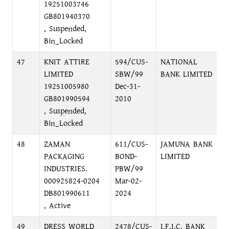
19251003746
GB801940370
, Suspended,
Bin_Locked
47
KNIT ATTIRE
594/CUS-
NATIONAL
N
LIMITED
SBW/99
BANK LIMITED
M
19251005980
Dec-31-
GB801990594
2010
, Suspended,
Bin_Locked
48
ZAMAN
611/CUS-
JAMUNA BANK
N
PACKAGING
BOND-
LIMITED
(
INDUSTRIES.
PBW/99
G
000925824-0204
Mar-02-
DB801990611
2024
, Active
49
DRESS WORLD
2478/CUS-
I.F.I.C. BANK
1