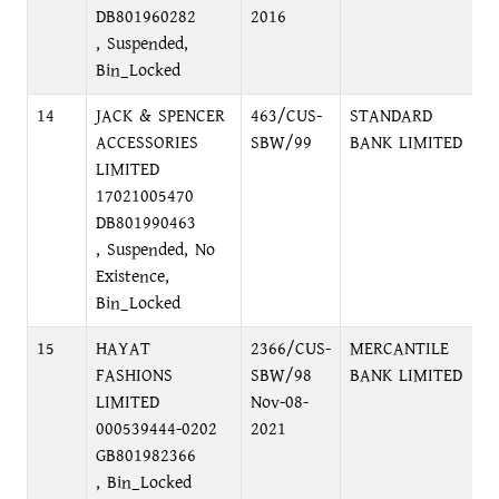
DB801960282
2016
, Suspended,
Bin_Locked
14
JACK & SPENCER
463/CUS-
STANDARD
D
ACCESSORIES
SBW/99
BANK LIMITED
LIMITED
17021005470
DB801990463
, Suspended, No
Existence,
Bin_Locked
15
HAYAT
2366/CUS-
MERCANTILE
P
FASHIONS
SBW/98
BANK LIMITED
C
LIMITED
Nov-08-
000539444-0202
2021
GB801982366
, Bin_Locked