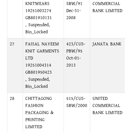
KNITWEARS
SBW/91
COMMERCIAL
R
19251003274
Dec-31-
BANK LIMITED
GB801910131
2008
, Suspended,
Bin_Locked
27
FAISAL NAYEEM
423/CUS-
JANATA BANK
L
KNIT GARMENTS
PBW/95
D
LTD
Oct-01-
19251004314
2013
GB801950423
, Suspended,
Bin_Locked
28
CHITTAGONG
515/CUS-
UNITED
3
FASHION
SBW/2000
COMMERCIAL
G
PACKAGING &
BANK LIMITED
PRINTING
LIMITED