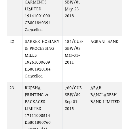
GARMENTS
SBW/85
C
LIMITED
May-23-
19141001009
2018
GB801850394
Cancelled
22
SARKER HOSIARY
184/CUS-
AGRANI BANK
B
& PROCESSING
SBW/92
N
MILLS
Mar-31-
19261000609
2011
DB801920184
Cancelled
23
RUPSHA
760/CUS-
ARAB
K
PRINTING &
SBW/89
BANGLADESH
D
PACKAGES
Sep-01-
BANK LIMITED
LIMITED
2015
17111000514
DB801890760