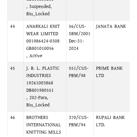
, Suspended,
Bin_Locked
44
ANARKALI KNIT
56/CUS-
JANATA BANK
M
WEAR LIMITED
SBW/2001
M
001986424-0308
Dec-31-
GB801010056
2024
, Active
45
J. B. L. PLASTIC
551/CUS-
PRIME BANK
N
INDUSTRIES
PBW/98
LTD
R
19261003868
N
DB801980551
, 202-Para,
Bin_Locked
46
BROTHERS
370/CUS-
RUPALI BANK
S
INTERNATIONAL
PBW/94
LTD.
N
KNITTING MILLS