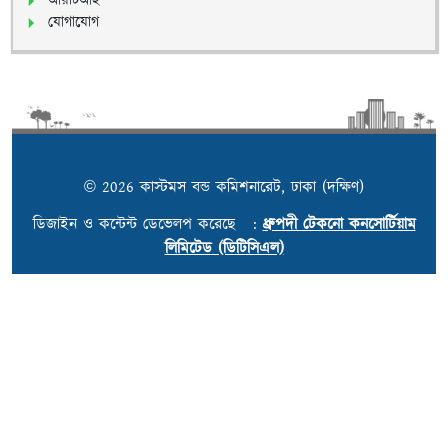
আরটিআই
যোগাযোগ
© 2026 কাস্টমস বন্ড কমিশনারেট, ঢাকা (দক্ষিণ)
ডিজাইন ও কন্টেন্ট ডেভেলপ করেছে :
ধ্রুপদী টেকনো কনসোর্টিয়াম
লিমিটেড (ডিটিসিএল)