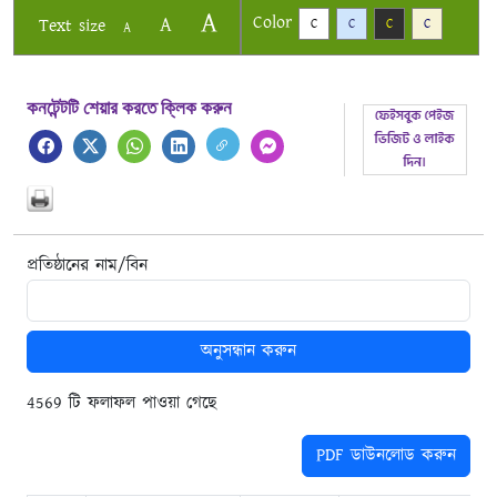
A
Color
A
Text size
C
C
C
C
A
কনটেন্টটি শেয়ার করতে ক্লিক করুন
প্রতিষ্ঠানের নাম/বিন
অনুসন্ধান করুন
4569 টি ফলাফল পাওয়া গেছে
PDF ডাউনলোড করুন