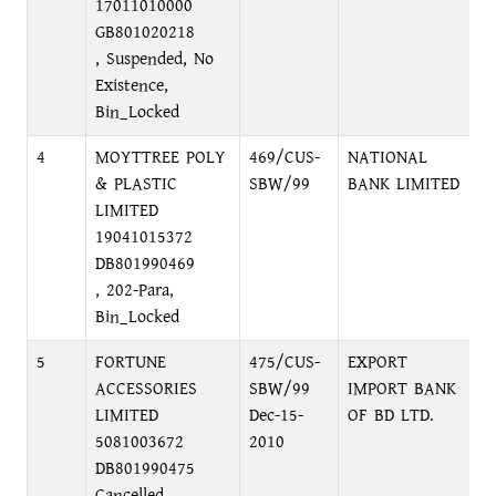
17011010000
GB801020218
, Suspended, No
Existence,
Bin_Locked
4
MOYTTREE POLY
469/CUS-
NATIONAL
M
& PLASTIC
SBW/99
BANK LIMITED
M
LIMITED
19041015372
DB801990469
, 202-Para,
Bin_Locked
5
FORTUNE
475/CUS-
EXPORT
M
ACCESSORIES
SBW/99
IMPORT BANK
M
LIMITED
Dec-15-
OF BD LTD.
D
5081003672
2010
DB801990475
Cancelled