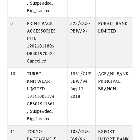
, Suspended,
Bin_Locked
9
PRINT PACK
323/CUS-
PUBALI BANK
F
ACCESSORIES
PBW/97
LIMITED
2
LTD.
19021011805
DB801970323
Cancelled
10
TURBO
1861/CUS-
AGRANI BANK
M
KNITWEAR
SBW/94
PRINCIPAL
LIMITED
Jan-17-
BRANCH
19141005174
2018
GB801941861
, Suspended,
Bin_Locked
11
TOKYO
108/CUS-
EXPORT
G
PACKAGING &
BW/96
IMPORT BANK
A