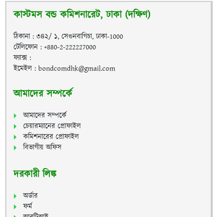
কাস্টমস বন্ড কমিশনারেট, ঢাকা (দক্ষিণ)
ঠিকানা : ৩৪২/ ১, সেগুনবাগিচা, ঢাকা-1000
টেলিফোন : +880-2-222227000
ফ্যাক্স :
ইমেইল : bondcomdhk@gmail.com
আমাদের সম্পর্কে
আমাদের সম্পর্কে
চেয়ারম্যানের প্রোফাইল
কমিশনারের প্রোফাইল
বিভাগীয় অফিস
দরকারী লিঙ্ক
অর্ডার
ফর্ম